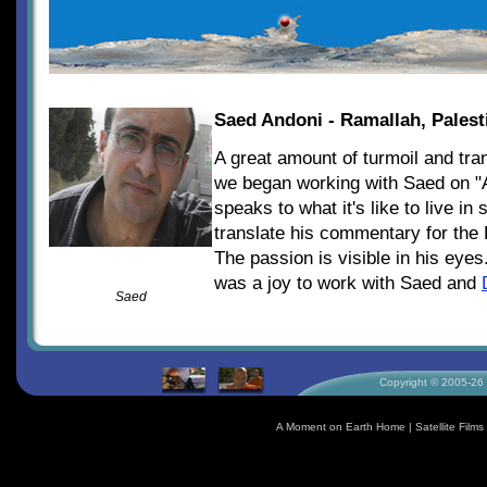
Saed Andoni - Ramallah, Palest
A great amount of turmoil and tra
we began working with Saed on "
speaks to what it's like to live i
translate his commentary for the
The passion is visible in his eyes
was a joy to work with Saed and
Saed
Copyright © 2005-26 S
A Moment on Earth Home
|
Satellite Fil