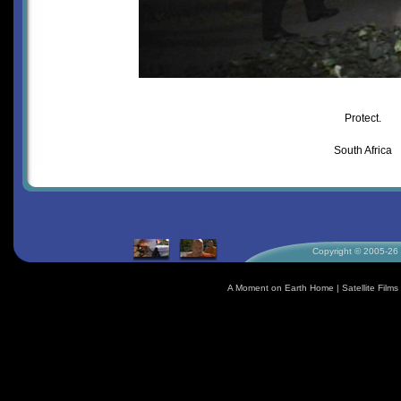
Protect.
South Africa
Copyright © 2005-26 S
A Moment on Earth Home
|
Satellite Fil