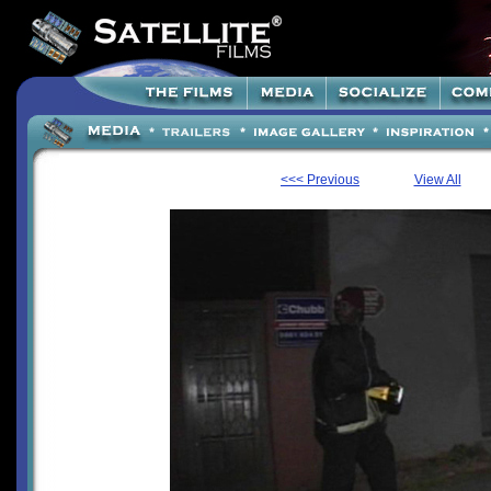
<<< Previous
View All