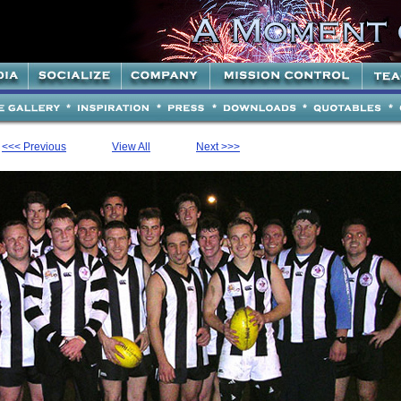
<<< Previous
View All
Next >>>