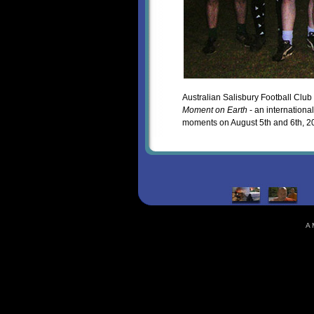
Australian Salisbury Football Club 
Moment on Earth
- an internationa
moments on August 5th and 6th, 2
A 