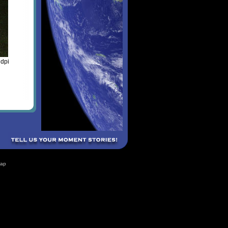
 dpi
Map