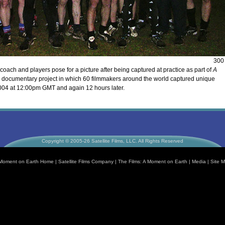
300
coach and players pose for a picture after being captured at practice as part of
A
l documentary project in which 60 filmmakers around the world captured unique
004 at 12:00pm GMT and again 12 hours later.
Copyright © 2005-26 Satellite Films, LLC. All Rights Reserved
Moment on Earth Home
|
Satellite Films Company
|
The Films: A Moment on Earth
|
Media
|
Site 