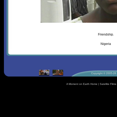
Friendship.
Nigeria
Copyright © 2005-26 S
A Moment on Earth Home
|
Satellite Fil