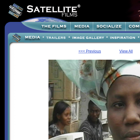
<<< Previous
View All