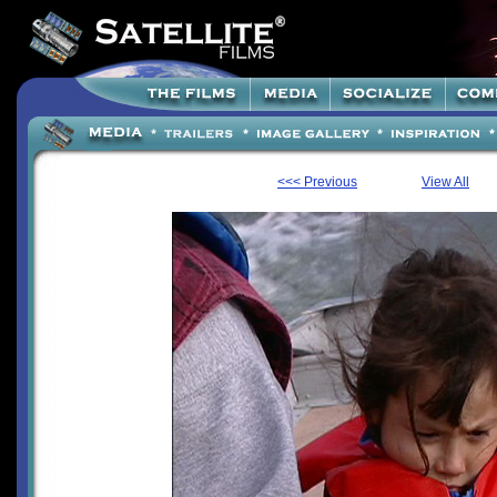
<<< Previous
View All