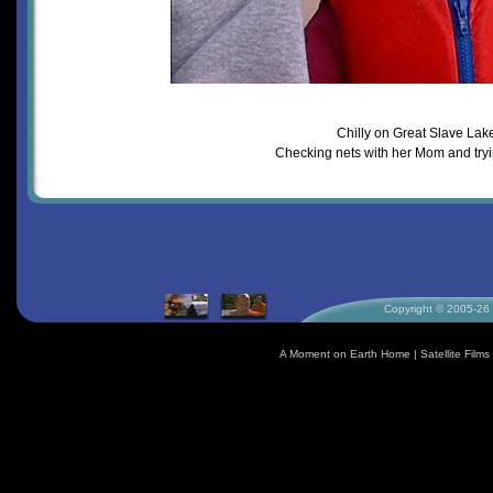
Chilly on Great Slave Lak
Checking nets with her Mom and tryi
Copyright © 2005-26 S
A Moment on Earth Home
|
Satellite Fil