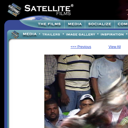
<<< Previous
View All