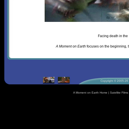
Facing death in the
A Moment on Earth
focuses on the beginning, 
Copyright © 2005-26 S
A Moment on Earth Home
|
Satellite Fil